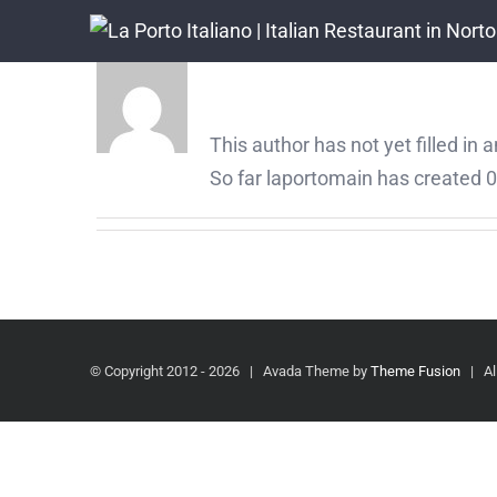
Skip
to
About
laportomain
content
This author has not yet filled in a
So far laportomain has created 0 
© Copyright 2012 -
2026 | Avada Theme by
Theme Fusion
| All