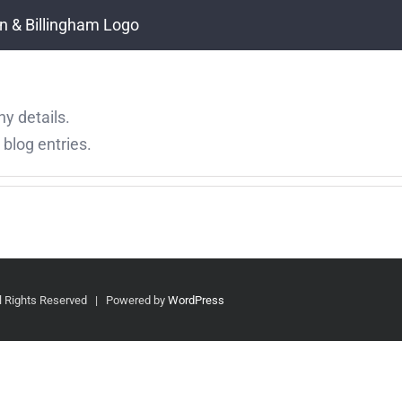
ny details.
blog entries.
 Rights Reserved | Powered by
WordPress