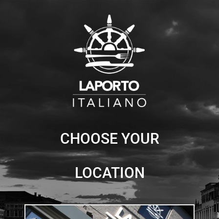
Skip
to
content
CHOOSE YOUR
LOCATION