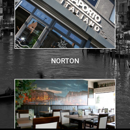
NORTON