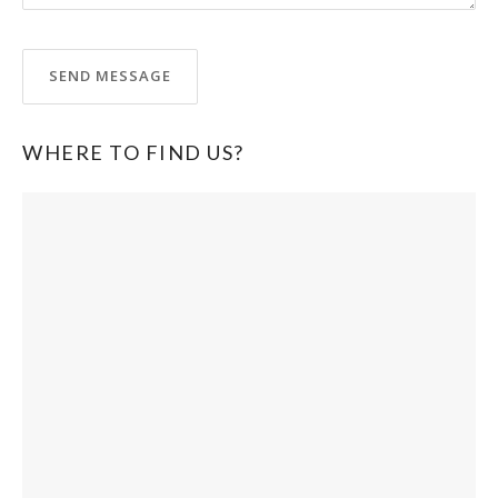
WHERE TO FIND US?