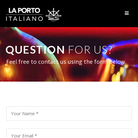
Skip to content
QUESTION
FOR US?
Feel free to contact us using the form below.