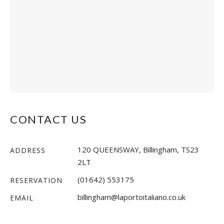
CONTACT US
120 QUEENSWAY, Billingham, TS23
ADDRESS
2LT
(01642) 553175
RESERVATION
billingham@laportoitaliano.co.uk
EMAIL