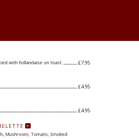
ed with hollandaise on toast
£7.95
£4.95
£4.95
MELETTE
V
ach, Mushroom, Tomato, Smoked