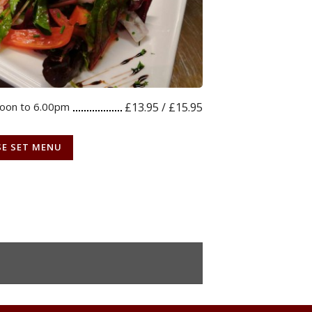
noon to 6.00pm
£13.95 / £15.95
SE SET MENU