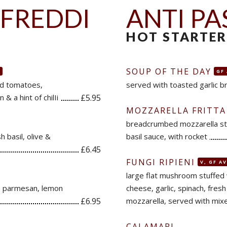
 FREDDI
ANTI PA
HOT STARTER
SOUP OF THE DAY
GF
ed tomatoes,
served with toasted garlic b
 & a hint of chilIi
£5.95
MOZZARELLA FRITTA
breadcrumbed mozzarella sti
h basil, olive &
basil sauce, with rocket
£6.45
FUNGI RIPIENI
V, GF A
large flat mushroom stuffed
t, parmesan, lemon
cheese, garlic, spinach, fres
£6.95
mozzarella, served with mixe
CALAMARI