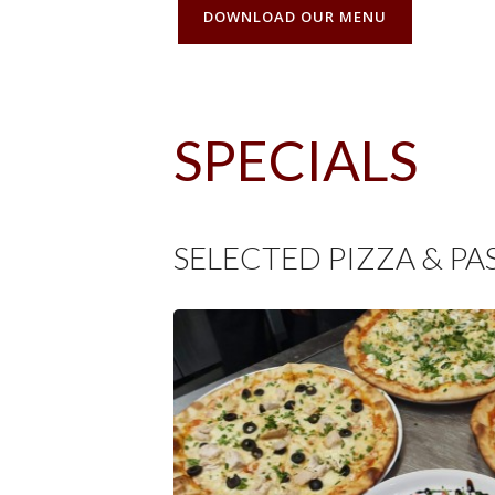
DOWNLOAD OUR MENU
SPECIALS
SELECTED PIZZA & PA