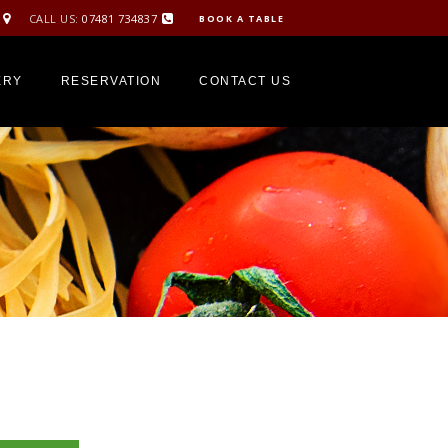
CALL US:
07481 734837
BOOK A TABLE
ERY
RESERVATION
CONTACT US