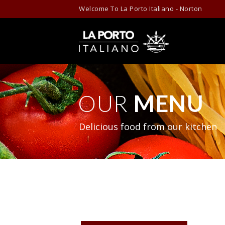
Skip to content
Welcome To La Porto Italiano - Norton
OUR
MENU
Delicious food from our kitchen