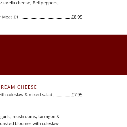
zarella cheese, Bell peppers,
• Meat £1
£8.95
CREAM CHEESE
ith coleslaw & mixed salad
£7.95
, garlic, mushrooms, tarragon &
 toasted bloomer with coleslaw