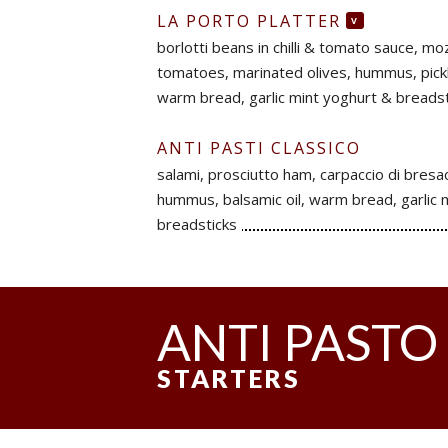
LA PORTO PLATTER
V
borlotti beans in chilli & tomato sauce, mo
tomatoes, marinated olives, hummus, pickle
warm bread, garlic mint yoghurt & breadst
ANTI PASTI CLASSICO
salami, prosciutto ham, carpaccio di bresaol
hummus, balsamic oil, warm bread, garlic 
breadsticks
ANTI PASTO
STARTERS