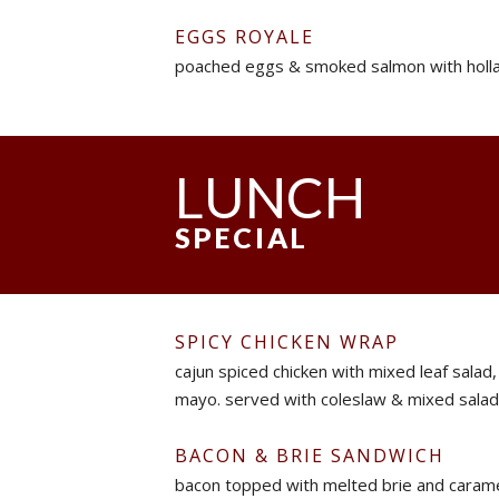
EGGS ROYALE
poached eggs & smoked salmon with holla
LUNCH
SPECIAL
SPICY CHICKEN WRAP
cajun spiced chicken with mixed leaf salad,
mayo. served with coleslaw & mixed salad
BACON & BRIE SANDWICH
bacon topped with melted brie and carame