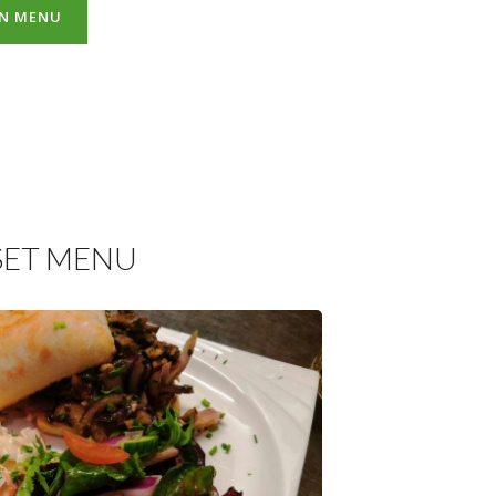
AN MENU
SET MENU