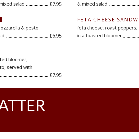
mixed salad
£7.95
& mixed salad
FETA CHEESE SANDW
V
mozzarella & pesto
feta cheese, roast peppers,
lad
£6.95
in a toasted bloomer
sted bloomer,
to, served with
£7.95
LATTER