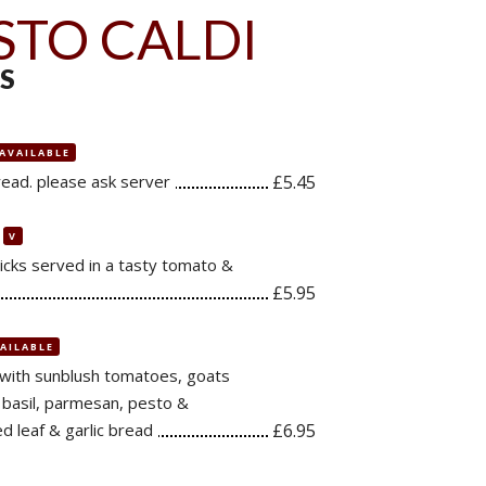
STO CALDI
S
 AVAILABLE
read. please ask server
£5.45
V
cks served in a tasty tomato &
£5.95
VAILABLE
 with sunblush tomatoes, goats
h basil, parmesan, pesto &
d leaf & garlic bread
£6.95