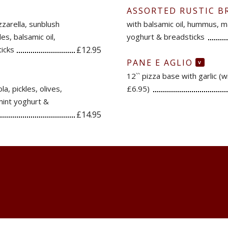
ASSORTED RUSTIC B
zzarella, sunblush
with balsamic oil, hummus, ma
s, balsamic oil,
yoghurt & breadsticks
icks
£12.95
PANE E AGLIO
V
12`` pizza base with garlic (
a, pickles, olives,
£6.95)
mint yoghurt &
£14.95