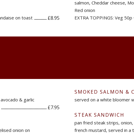
salmon, Cheddar cheese, Moz
Red onion
ndaise on toast
£8.95
EXTRA TOPPINGS: Veg 50p 
SMOKED SALMON & 
 avocado & garlic
served on a white bloomer w
£7.95
STEAK SANDWICH
pan fried steak strips, onion
lised onion on
french mustard, served in a