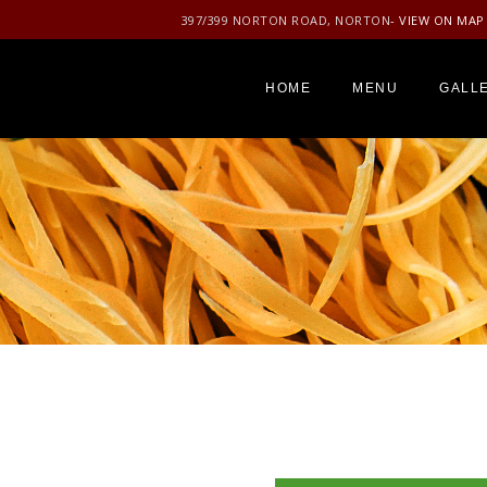
397/399 NORTON ROAD, NORTON
- VIEW ON MAP
HOME
MENU
GALL