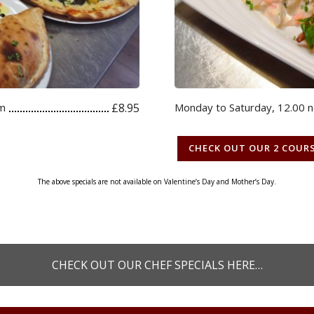
pm
£8.95
Monday to Saturday, 12.00 
CHECK OUT OUR 2 COUR
The above specials are not available on Valentine’s Day and Mother’s Day.
CHECK OUT OUR CHEF SPECIALS HERE…