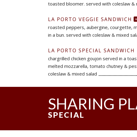
toasted bloomer. served with coleslaw & 
LA PORTO VEGGIE SANDWICH
roasted peppers, aubergine, courgette, 
in a bun. served with coleslaw & mixed sa
LA PORTO SPECIAL SANDWICH
chargrilled chicken goujon served in a toa
melted mozzarella, tomato chutney & pes
coleslaw & mixed salad
SHARING P
SPECIAL