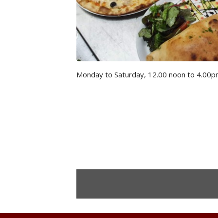
Monday to Saturday, 12.00 noon to 4.00