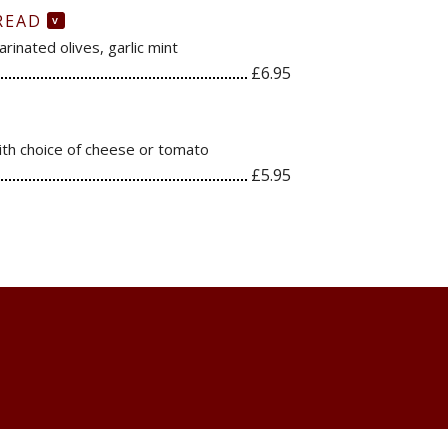
READ
V
rinated olives, garlic mint
£6.95
with choice of cheese or tomato
£5.95