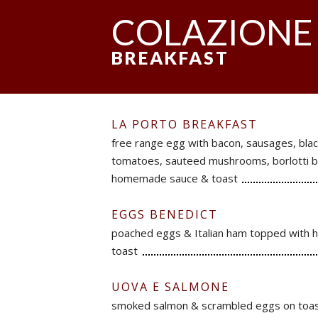
COLAZIONE
BREAKFAST
LA PORTO BREAKFAST
free range egg with bacon, sausages, blac
tomatoes, sauteed mushrooms, borlotti b
homemade sauce & toast
EGGS BENEDICT
poached eggs & Italian ham topped with h
toast
UOVA E SALMONE
smoked salmon & scrambled eggs on toa