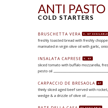
ANTI PASTO
COLD STARTERS
BRUSCHETTA VERA
V, GF AVAILABLE
freshly toasted bread with freshly chopp
marinated in virgin olive oil with garlic, onion
INSALATA CAPRESE
V, GF
sliced tomato with buffalo mozzarella, fres
pesto oil
CARPACCIO DE BRESAOLA
GF
thinly sliced aged beef served with rocke
wedge & a drizzle of olive oil
PATE DELLA CASA
GF AVAILABLE