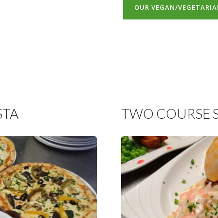
OUR VEGAN/VEGETARI
STA
TWO COURSE 