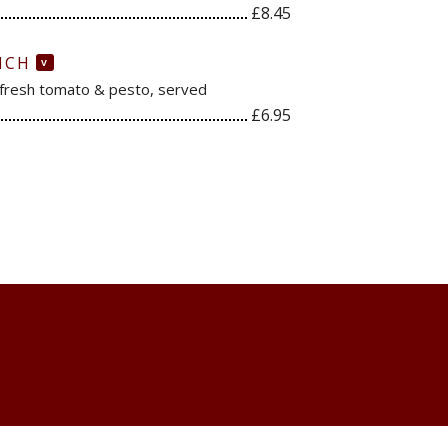
£8.45
ICH
V
 fresh tomato & pesto, served
£6.95