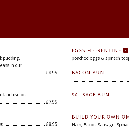
EGGS FLORENTINE
V
k pudding,
poached eggs & spinach topp
eans in our
£8.95
BACON BUN
ollandaise on
SAUSAGE BUN
£7.95
BUILD YOUR OWN O
st
£8.95
Ham, Bacon, Sausage, Spin